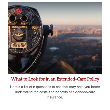
What to Look for in an Extended-Care Policy
Here’s a list of 8 questions to ask that may help you better
understand the costs and benefits of extended-care
insurance.