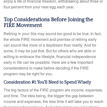
enjoy a life of financial freedom, withdrawing about three or
four percent from your nest egg each year.
Top Considerations Before Joining the
FIRE Movement
Retiring in your 30s may sound too good to be true. In fact,
the whole FIRE movement and premise of retiring early
can sound like more of a daydream than reality. And for
some, it may be just that. But for others who are able or
willing to embrace the lifestyle, financial independence
early in life can be possible. Here are a few important
considerations to make before deciding if the FIRE
program may be right for you.
Consideration #1: You'll Need to Spend Wisely
The big factors of the FIRE program are income, expenses,
and time. The idea being, the bigger the gap between
income and expenses, the less time it will take you to reach