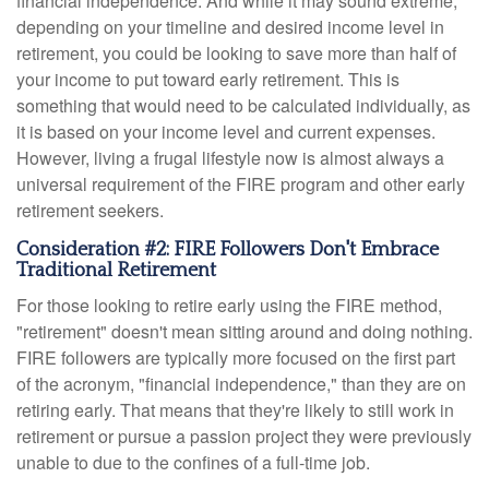
financial independence. And while it may sound extreme,
depending on your timeline and desired income level in
retirement, you could be looking to save more than half of
your income to put toward early retirement. This is
something that would need to be calculated individually, as
it is based on your income level and current expenses.
However, living a frugal lifestyle now is almost always a
universal requirement of the FIRE program and other early
retirement seekers.
Consideration #2: FIRE Followers Don't Embrace
Traditional Retirement
For those looking to retire early using the FIRE method,
"retirement" doesn't mean sitting around and doing nothing.
FIRE followers are typically more focused on the first part
of the acronym, "financial independence," than they are on
retiring early. That means that they're likely to still work in
retirement or pursue a passion project they were previously
unable to due to the confines of a full-time job.