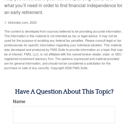
what you’ll need in order to find financial independence for
an early retirement.
1. Vickirobin.com, 2023
The content is developed from sources believed to be providing accurate information.
The information in this material is not intended as tax or legal advice. It may not be
used for the purpose of avoiding any federal tax penalties. Please consult legal or tax
professionals for specific information regarding your individual situation. This material
was developed and produced by FMG Suite to provide information on a topic that may
be of interest. FMG, LLC, is not affiliated with the named broker-dealer, state- or SEC-
registered investment advisory firm. The opinions expressed and material provided
are for general information, and should not be considered a solicitation for the
purchase or sale of any security. Copyright
2026 FMG Suite.
Have A Question About This Topic?
Name