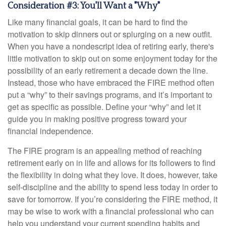
Consideration #3: You'll Want a "Why"
Like many financial goals, it can be hard to find the
motivation to skip dinners out or splurging on a new outfit.
When you have a nondescript idea of retiring early, there's
little motivation to skip out on some enjoyment today for the
possibility of an early retirement a decade down the line.
Instead, those who have embraced the FIRE method often
put a “why” to their savings programs, and it’s important to
get as specific as possible. Define your “why” and let it
guide you in making positive progress toward your
financial independence.
The FIRE program is an appealing method of reaching
retirement early on in life and allows for its followers to find
the flexibility in doing what they love. It does, however, take
self-discipline and the ability to spend less today in order to
save for tomorrow. If you’re considering the FIRE method, it
may be wise to work with a financial professional who can
help you understand your current spending habits and