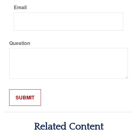
Email
Question
Related Content