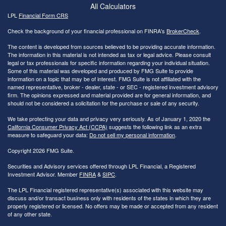
All Calculators
LPL
Financial Form CRS
Check the background of your financial professional on FINRA's
BrokerCheck
.
The content is developed from sources believed to be providing accurate information.
The information in this material is not intended as tax or legal advice. Please consult
legal or tax professionals for specific information regarding your individual situation.
Some of this material was developed and produced by FMG Suite to provide
information on a topic that may be of interest. FMG Suite is not affiliated with the
named representative, broker - dealer, state - or SEC - registered investment advisory
firm. The opinions expressed and material provided are for general information, and
should not be considered a solicitation for the purchase or sale of any security.
We take protecting your data and privacy very seriously. As of January 1, 2020 the
California Consumer Privacy Act (CCPA)
suggests the following link as an extra
measure to safeguard your data:
Do not sell my personal information
.
Copyright 2026 FMG Suite.
Securities and Advisory services offered through LPL Financial, a Registered
Investment Advisor. Member
FINRA
&
SIPC
.
The LPL Financial registered representative(s) associated with this website may
discuss and/or transact business only with residents of the states in which they are
properly registered or licensed. No offers may be made or accepted from any resident
of any other state.