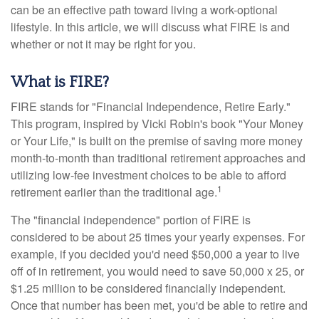
can be an effective path toward living a work-optional
lifestyle. In this article, we will discuss what FIRE is and
whether or not it may be right for you.
What is FIRE?
FIRE stands for "Financial Independence, Retire Early."
This program, inspired by Vicki Robin's book "Your Money
or Your Life," is built on the premise of saving more money
month-to-month than traditional retirement approaches and
utilizing low-fee investment choices to be able to afford
1
retirement earlier than the traditional age.
The "financial independence" portion of FIRE is
considered to be about 25 times your yearly expenses. For
example, if you decided you'd need $50,000 a year to live
off of in retirement, you would need to save 50,000 x 25, or
$1.25 million to be considered financially independent.
Once that number has been met, you'd be able to retire and