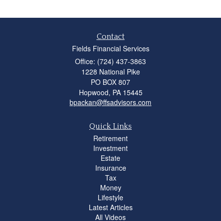
Contact
Fields Financial Services
Office: (724) 437-3863
1228 National Pike
PO BOX 807
Hopwood,
PA
15445
bpackan@ffsadvisors.com
Quick Links
Retirement
Investment
Estate
Insurance
Tax
Money
Lifestyle
Latest Articles
All Videos