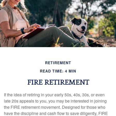
RETIREMENT
READ TIME: 4 MIN
FIRE RETIREMENT
If the idea of retiring in your early 50s, 40s, 30s, or even
late 20s appeals to you, you may be interested in joining
the FIRE retirement movement. Designed for those who
have the discipline and cash flow to save diligently, FIRE