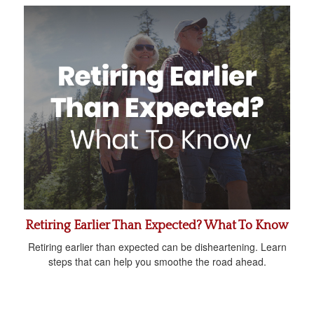
Retiring Earlier Than Expected? What To Know
Retiring earlier than expected can be disheartening. Learn
steps that can help you smoothe the road ahead.