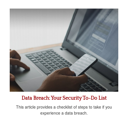
Data Breach: Your Security To-Do List
This article provides a checklist of steps to take if you
experience a data breach.