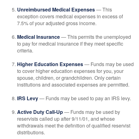
Unreimbursed Medical Expenses
— This
exception covers medical expenses in excess of
7.5% of your adjusted gross income.
Medical Insurance
— This permits the unemployed
to pay for medical insurance if they meet specific
criteria.
Higher Education Expenses
— Funds may be used
to cover higher education expenses for you, your
spouse, children, or grandchildren. Only certain
institutions and associated expenses are permitted.
IRS Levy
— Funds may be used to pay an IRS levy.
Active Duty Call-Up
— Funds may be used by
reservists called up after 9/11/01, and whose
withdrawals meet the definition of qualified reservist
distributions.