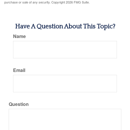
purchase or sale of any security. Copyright
2026 FMG Suite.
Have A Question About This Topic?
Name
Email
Question