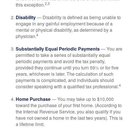
2,3
this exception.
Disability
— Disability is defined as being unable to
engage in any gainful employment because of a
mental or physical disability, as determined by a
4
physician.
Substantially Equal Periodic Payments
— You are
permitted to take a series of substantially equal
periodic payments and avoid the tax penalty,
provided they continue until you turn 59½ or for five
years, whichever is later. The calculation of such
payments is complicated, and individuals should
4
consider speaking with a qualified tax professional.
Home Purchase
— You may take up to $10,000
toward the purchase of your first home. (According to
the Internal Revenue Service, you also qualify if you
have not owned a home in the last two years). This is
a lifetime limit.