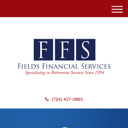
M
e
n
u
(724) 437-3863