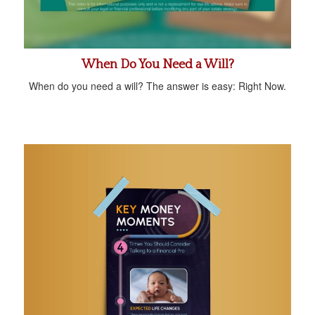
When Do You Need a Will?
When do you need a will? The answer is easy: Right Now.