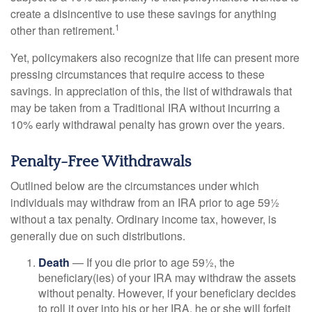
create a disincentive to use these savings for anything
1
other than retirement.
Yet, policymakers also recognize that life can present more
pressing circumstances that require access to these
savings. In appreciation of this, the list of withdrawals that
may be taken from a Traditional IRA without incurring a
10% early withdrawal penalty has grown over the years.
Penalty-Free Withdrawals
Outlined below are the circumstances under which
individuals may withdraw from an IRA prior to age 59½
without a tax penalty. Ordinary income tax, however, is
generally due on such distributions.
Death
— If you die prior to age 59½, the
beneficiary(ies) of your IRA may withdraw the assets
without penalty. However, if your beneficiary decides
to roll it over into his or her IRA, he or she will forfeit