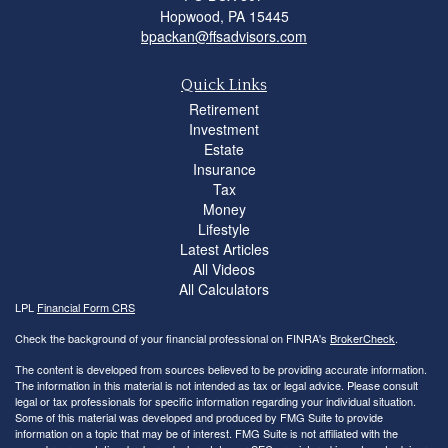
Hopwood,
PA
15445
bpackan@ffsadvisors.com
Quick Links
Retirement
Investment
Estate
Insurance
Tax
Money
Lifestyle
Latest Articles
All Videos
All Calculators
LPL
Financial Form CRS
Check the background of your financial professional on FINRA's
BrokerCheck
.
The content is developed from sources believed to be providing accurate information.
The information in this material is not intended as tax or legal advice. Please consult
legal or tax professionals for specific information regarding your individual situation.
Some of this material was developed and produced by FMG Suite to provide
information on a topic that may be of interest. FMG Suite is not affiliated with the