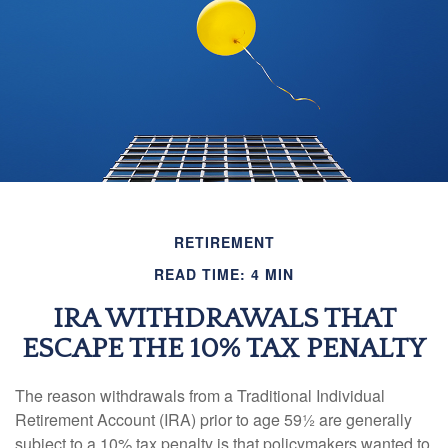
RETIREMENT
READ TIME: 4 MIN
IRA WITHDRAWALS THAT
ESCAPE THE 10% TAX PENALTY
The reason withdrawals from a Traditional Individual
Retirement Account (IRA) prior to age 59½ are generally
subject to a 10% tax penalty is that policymakers wanted to