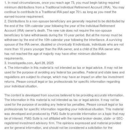
1. In most circumstances, once you reach age 73, you must begin taking required
minimum distributions from a Traditional Individual Retirement Account (IRA). You may
continue to contribute to a Traditional IRA past age 70½ as long as you meet the
earned-income requirement.
2. Distributions to a non-spouse beneficiary are generally required to be distributed by
the end of the 10th calendar year following the year of the Individual Retirement
Account (IRA) owner's death. The new rule does not require the non-spouse
beneficiary to take withdrawals during the 10-year period. But all the money must be
withdrawn by the end of the 10th calendar year following the inheritance. A surviving
spouse of the IRA owner, disabled or chronically ill individuals, individuals who are not
more than 10 years younger than the IRA owner, and a child of the IRA owner who
has not reached the age of majority may have other minimum distribution
requirements.
3. Investopedia.com, April 28, 2025
4. The information in this material is not intended as tax or legal advice. It may not be
used for the purpose of avoiding any federal tax penalties. Federal and state laws and
regulations are subject to change, which may have an impact on after-tax investment
returns. Please consult legal or tax professionals for specific information regarding
your individual situation.
The content is developed from sources believed to be providing accurate information.
The information in this material is not intended as tax or legal advice. It may not be
used for the purpose of avoiding any federal tax penalties. Please consult legal or tax
professionals for specific information regarding your individual situation. This material
was developed and produced by FMG Suite to provide information on a topic that may
be of interest. FMG Suite is not affiliated with the named broker-dealer, state- or SEC-
registered investment advisory firm. The opinions expressed and material provided
are for general information, and should not be considered a solicitation for the