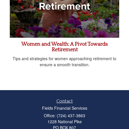
Women and Wealth: A Pivot Towards
Retirement
Tips and strategies for women approaching retirement to
ensure a smooth transition.
Contact
Fields Financial Services
Office: (724) 437-3863
1228 National Pike
PO BOX 807