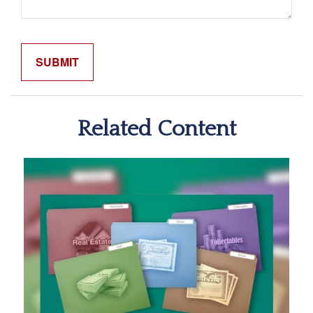
Related Content