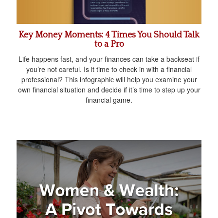
Key Money Moments: 4 Times You Should Talk
to a Pro
Life happens fast, and your finances can take a backseat if
you’re not careful. Is it time to check in with a financial
professional? This infographic will help you examine your
own financial situation and decide if it’s time to step up your
financial game.