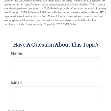
used for the purpose of avoiding any federal tax penalties. Please consult legal or tax
professionals for specific information regarding your individual situation. This material
was developed and produced by FMG Suite to provide information on a topic that may
be of interest. FMG Suite is not affiliated with the named broker-dealer, state- or SEC-
registered investment advisory firm. The opinions expressed and material provided
are for general information, and should not be considered a solicitation for the
purchase or sale of any security. Copyright
2026 FMG Suite.
Have A Question About This Topic?
Name
Email