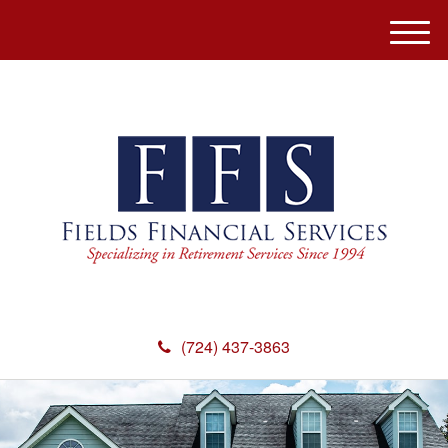
M
e
n
u
(724) 437-3863