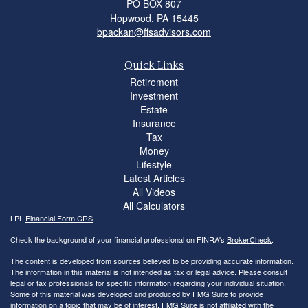
PO BOX 807
Hopwood,
PA
15445
bpackan@ffsadvisors.com
Quick Links
Retirement
Investment
Estate
Insurance
Tax
Money
Lifestyle
Latest Articles
All Videos
All Calculators
LPL
Financial Form CRS
Check the background of your financial professional on FINRA's
BrokerCheck
.
The content is developed from sources believed to be providing accurate information.
The information in this material is not intended as tax or legal advice. Please consult
legal or tax professionals for specific information regarding your individual situation.
Some of this material was developed and produced by FMG Suite to provide
information on a topic that may be of interest. FMG Suite is not affiliated with the