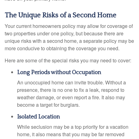
The Unique Risks of a Second Home
Your current homeowners policy may allow for coverage of
two properties under one policy, but because there are
unique risks with a second home, a separate policy may be
more conducive to obtaining the coverage you need.
Here are some of the special risks you may need to cover:
Long Periods without Occupation
An unoccupied home can invite trouble. Without a
presence, there is no one to fix a leak, respond to
weather damage, or even report a fire. It also may
become a target for burglars.
Isolated Location
While seclusion may be a top priority for a vacation
home, it also means that you may be far removed