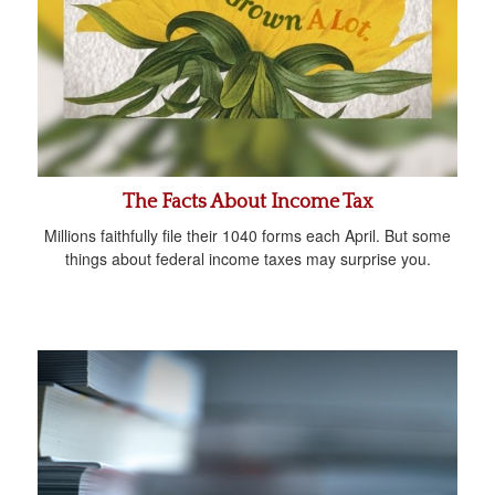
The Facts About Income Tax
Millions faithfully file their 1040 forms each April. But some
things about federal income taxes may surprise you.