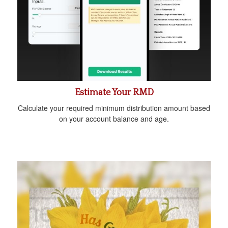
Estimate Your RMD
Calculate your required minimum distribution amount based
on your account balance and age.