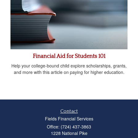
Financial Aid for Students 101
Help your college-bound child explore scholarships, grants,
and more with this article on paying for higher education.
Contact
Fields Financial Services
Office: (724) 437-3863
1228 National Pike