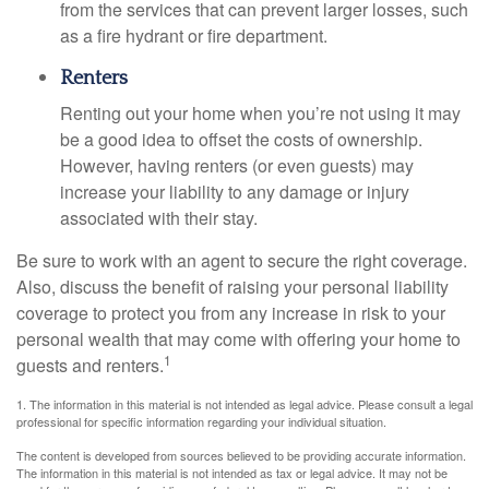
from the services that can prevent larger losses, such
as a fire hydrant or fire department.
Renters
Renting out your home when you’re not using it may
be a good idea to offset the costs of ownership.
However, having renters (or even guests) may
increase your liability to any damage or injury
associated with their stay.
Be sure to work with an agent to secure the right coverage.
Also, discuss the benefit of raising your personal liability
coverage to protect you from any increase in risk to your
personal wealth that may come with offering your home to
1
guests and renters.
1. The information in this material is not intended as legal advice. Please consult a legal
professional for specific information regarding your individual situation.
The content is developed from sources believed to be providing accurate information.
The information in this material is not intended as tax or legal advice. It may not be