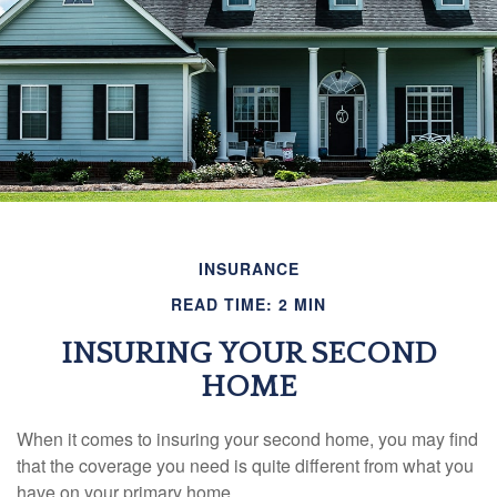
INSURANCE
READ TIME: 2 MIN
INSURING YOUR SECOND
HOME
When it comes to insuring your second home, you may find
that the coverage you need is quite different from what you
have on your primary home.