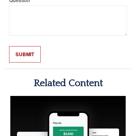
Question
Related Content